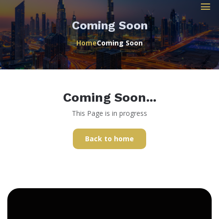
Coming Soon
Home
Coming Soon
Coming Soon...
This Page is in progress
Back to home