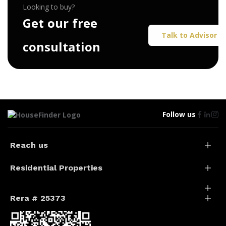
Looking to buy?
G
e
t
o
u
r
f
r
e
e
Talk to Advisor
c
o
n
s
u
l
t
a
t
i
o
n
Follow us
Reach us
Residential Properties
Rera # 25373