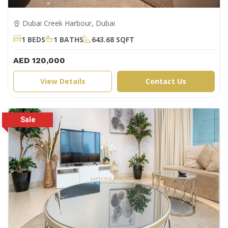
Dubai Creek Harbour, Dubai
1 BEDS
1 BATHS
643.68 SQFT
AED 120,000
View Details
Contact Us