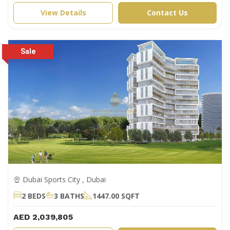
View Details
Contact Us
Dubai Sports City , Dubai
2 BEDS
3 BATHS
1447.00 SQFT
AED 2,039,805