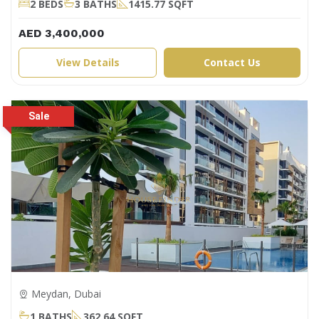
2 BEDS
3 BATHS
1415.77 SQFT
AED 3,400,000
View Details
Contact Us
Meydan, Dubai
1 BATHS
362.64 SQFT