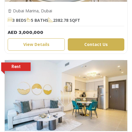
Dubai Marina, Dubai
3 BEDS
5 BATHS
2382.78 SQFT
AED 3,000,000
View Details
Contact Us