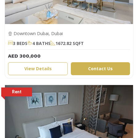
Downtown Dubai, Dubai
3 BEDS
4 BATHS
1672.82 SQFT
AED 300,000
View Details
Contact Us