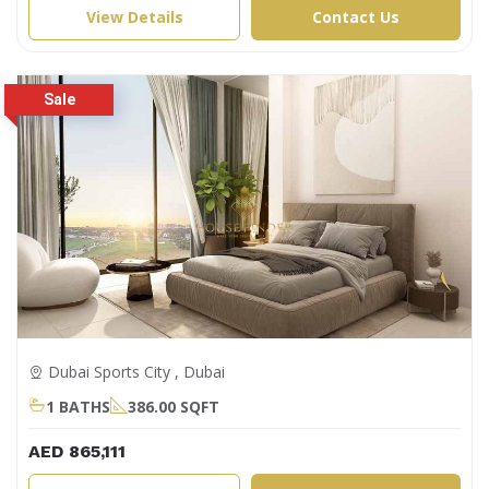
View Details
Contact Us
Dubai Sports City , Dubai
1 BATHS
386.00 SQFT
AED 865,111