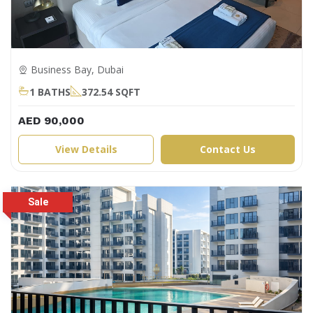
Business Bay, Dubai
1 BATHS
372.54 SQFT
AED 90,000
View Details
Contact Us