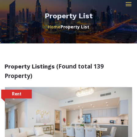
Property List
Home
Property List
(Found total 139
Property Listings
Property)