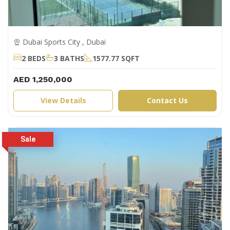
Dubai Sports City , Dubai
2 BEDS
3 BATHS
1577.77 SQFT
AED 1,250,000
View Details
Contact Us