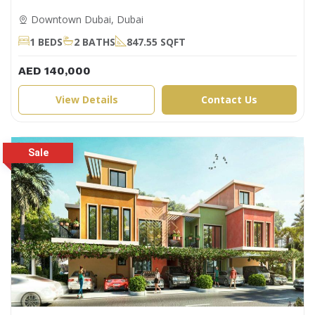
Downtown Dubai, Dubai
1 BEDS
2 BATHS
847.55 SQFT
AED 140,000
View Details
Contact Us