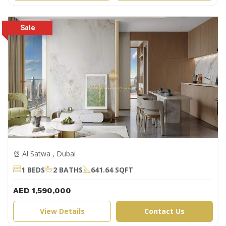
Al Satwa , Dubai
1 BEDS
2 BATHS
641.64 SQFT
AED 1,590,000
View Details
Contact Us