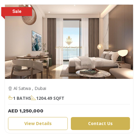
Al Satwa , Dubai
1 BATHS
1204.49 SQFT
AED 1,250,000
View Details
Contact Us