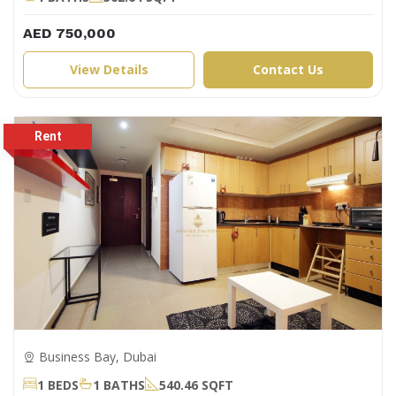
AED 750,000
View Details
Contact Us
Business Bay, Dubai
1 BEDS
1 BATHS
540.46 SQFT