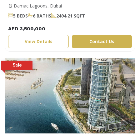
Damac Lagoons, Dubai
5 BEDS
6 BATHS
2494.21 SQFT
AED 3,500,000
View Details
Contact Us