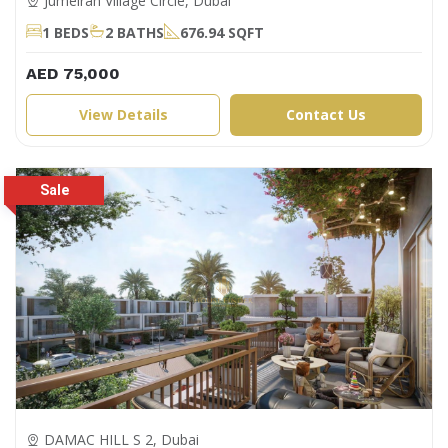
Jumeirah Village Circle, Dubai
1 BEDS
2 BATHS
676.94 SQFT
AED 75,000
View Details
Contact Us
DAMAC HILL S 2, Dubai