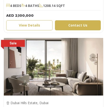
4 BEDS
4 BATHS
1208.14 SQFT
AED 2,100,000
View Details
Contact Us
Dubai Hills Estate, Dubai