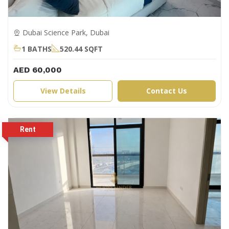
Dubai Science Park, Dubai
1 BATHS
520.44 SQFT
AED 60,000
View Details
Contact Us