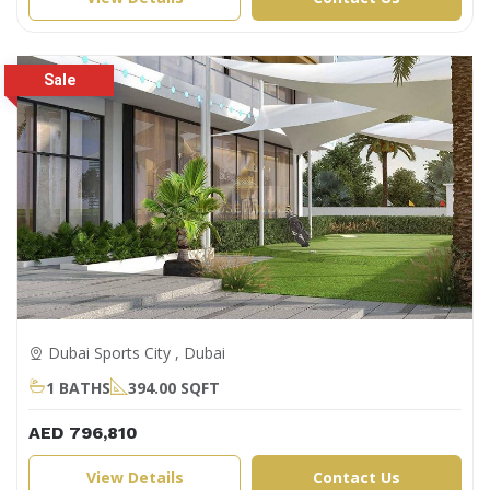
Dubai Sports City , Dubai
1 BATHS
394.00 SQFT
AED 796,810
View Details
Contact Us