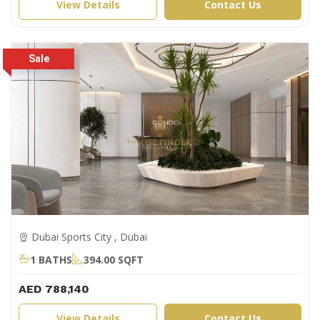
View Details
Contact Us
Dubai Sports City , Dubai
1 BATHS
394.00 SQFT
AED 788,140
View Details
Contact Us