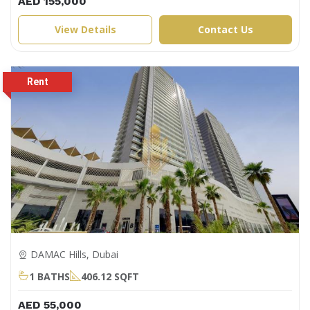
AED 155,000
View Details
Contact Us
DAMAC Hills, Dubai
1 BATHS
406.12 SQFT
AED 55,000