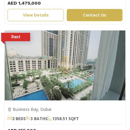
AED 1,475,000
View Details
Contact Us
Business Bay, Dubai
2 BEDS
3 BATHS
1358.51 SQFT