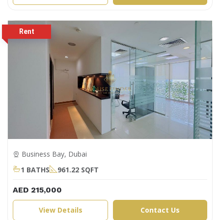
Business Bay, Dubai
1 BATHS
961.22 SQFT
AED 215,000
View Details
Contact Us