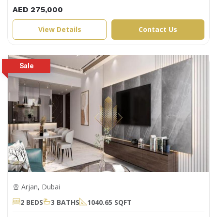
AED 275,000
View Details
Contact Us
Arjan, Dubai
2 BEDS
3 BATHS
1040.65 SQFT