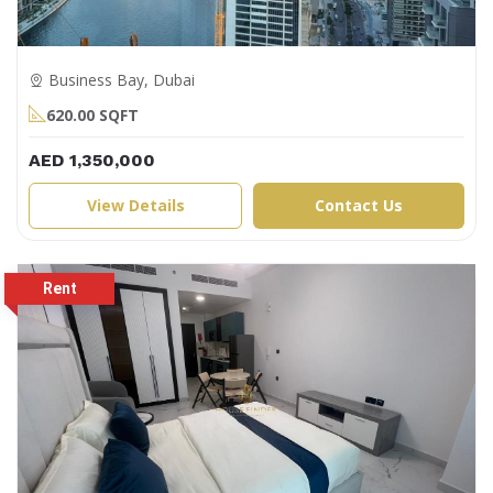
Business Bay, Dubai
620.00 SQFT
AED 1,350,000
View Details
Contact Us