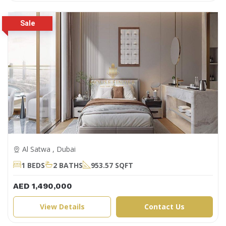
Al Satwa , Dubai
1 BEDS
2 BATHS
953.57 SQFT
AED 1,490,000
View Details
Contact Us