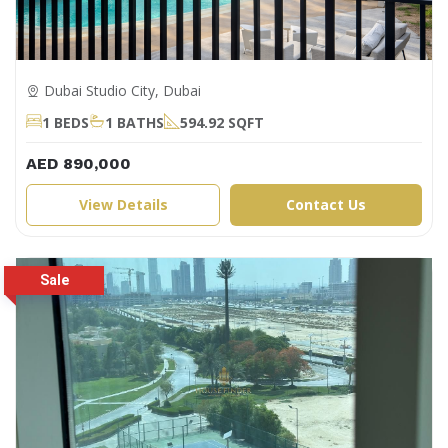
Dubai Studio City, Dubai
1 BEDS
1 BATHS
594.92 SQFT
AED 890,000
View Details
Contact Us