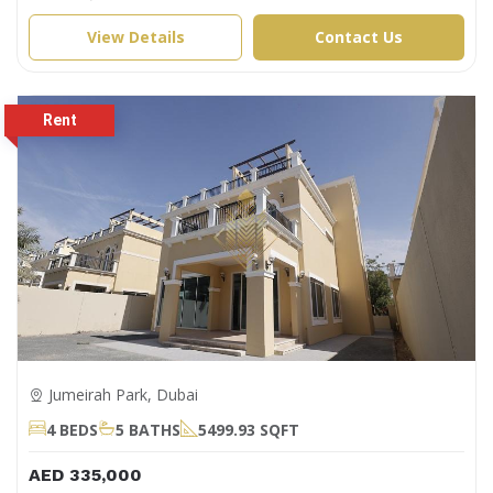
View Details
Contact Us
Jumeirah Park, Dubai
4 BEDS
5 BATHS
5499.93 SQFT
AED 335,000