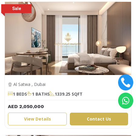
Al Satwa , Dubai
1 BEDS
1 BATHS
1339.25 SQFT
AED 2,050,000
View Details
Contact Us