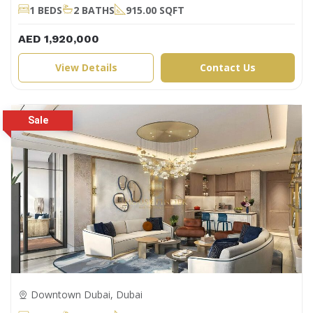
1 BEDS
2 BATHS
915.00 SQFT
AED 1,920,000
View Details
Contact Us
Downtown Dubai, Dubai