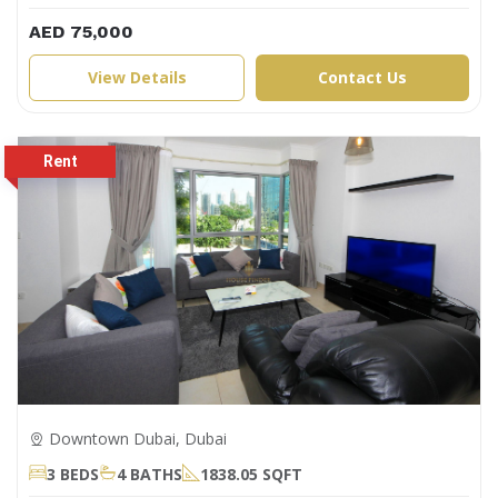
AED 75,000
View Details
Contact Us
Downtown Dubai, Dubai
3 BEDS
4 BATHS
1838.05 SQFT