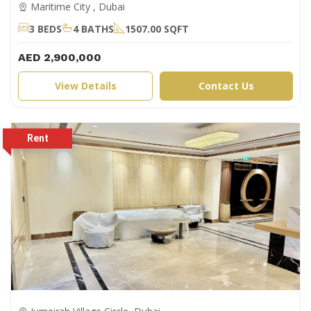
Maritime City , Dubai
3 BEDS
4 BATHS
1507.00 SQFT
AED 2,900,000
View Details
Contact Us