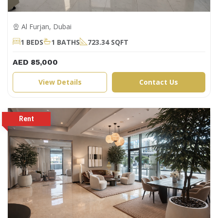
Al Furjan, Dubai
1 BEDS
1 BATHS
723.34 SQFT
AED 85,000
View Details
Contact Us