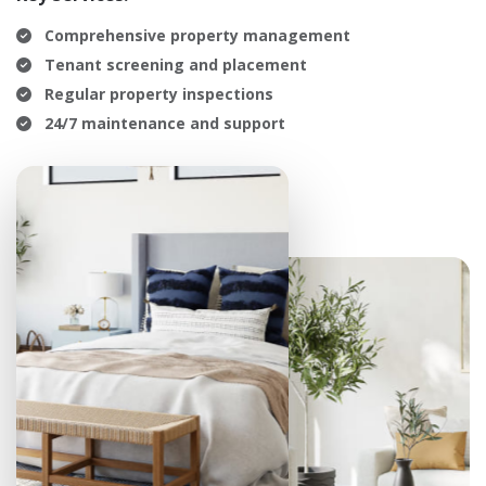
Comprehensive property management
Tenant screening and placement
Regular property inspections
24/7 maintenance and support