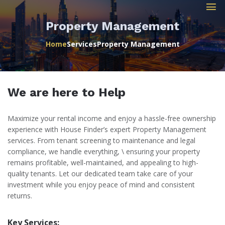
Property Management
Home
Services
Property Management
We are here to Help
Maximize your rental income and enjoy a hassle-free ownership
experience with House Finder’s expert Property Management
services. From tenant screening to maintenance and legal
compliance, we handle everything, \ ensuring your property
remains profitable, well-maintained, and appealing to high-
quality tenants. Let our dedicated team take care of your
investment while you enjoy peace of mind and consistent
returns.
Key Services: