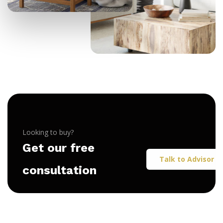
Looking to buy?
Get our free
Talk to Advisor
consultation