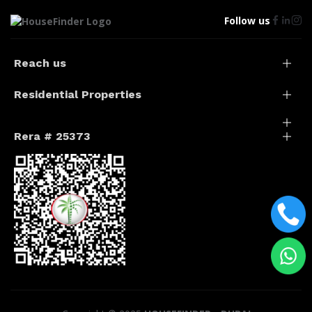
Follow us
Reach us
Residential Properties
Rera # 25373