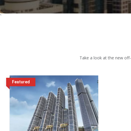
`
Take a look at the new off