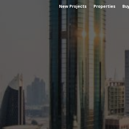
New Projects
Properties
Bu