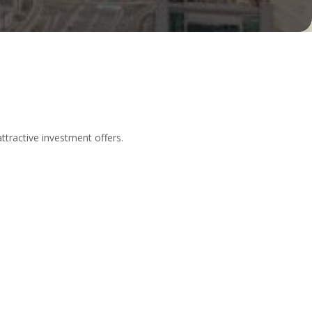
tractive investment offers.