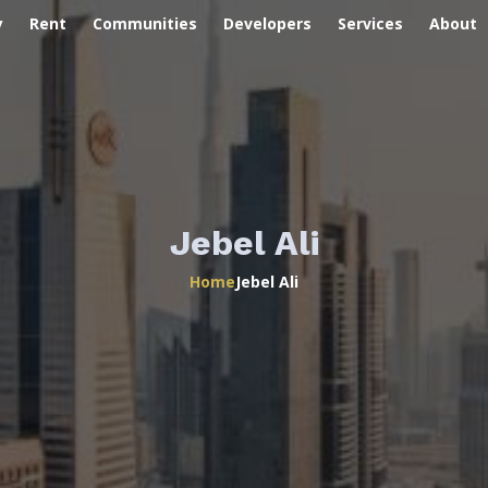
y
Rent
Communities
Developers
Services
About
Jebel Ali
Home
Jebel Ali