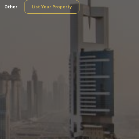
Other
List Your Property