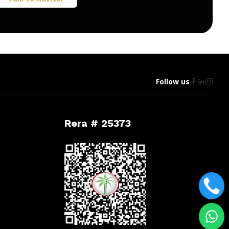
Follow us
Rera # 25373
t