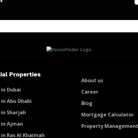
ial Properties
About us
 in Dubai
Career
 in Abu Dhabi
Blog
 in Sharjah
Mortgage Calculator
 in Ajman
Property Managemen
 in Ras Al Khaimah