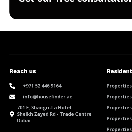
Reach us
Resident
+971 52 446 9164
Properties
info@housefinder.ae
Properties
701 E, Shangri-La Hotel
Properties
Sheikh Zayed Rd - Trade Centre
Properties
Dubai
Properties