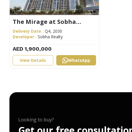
The Mirage at Sobha
Central
Delivery Date :
Q4, 2030
Developer :
Sobha Realty
AED 1,900,000
View Details
WhatsApp
Looking to buy?
G
e
t
o
u
r
f
r
e
e
c
o
n
s
u
l
t
a
t
i
o