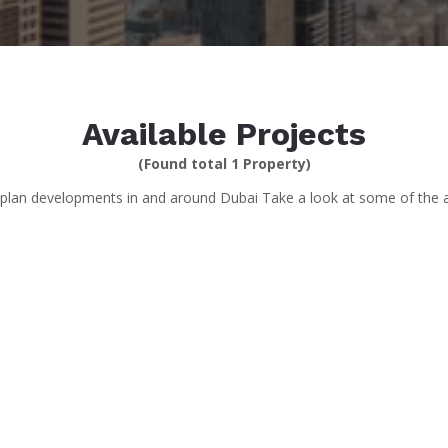
Available Projects
(Found total 1 Property)
-plan developments in and around Dubai Take a look at some of the at