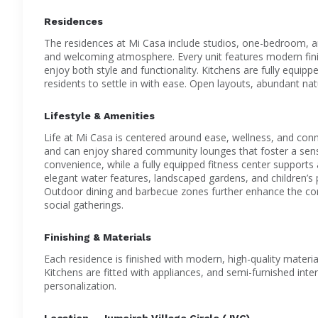
Residences
The residences at Mi Casa include studios, one-bedroom, 
and welcoming atmosphere. Every unit features modern finis
enjoy both style and functionality. Kitchens are fully equip
residents to settle in with ease. Open layouts, abundant natu
Lifestyle & Amenities
Life at Mi Casa is centered around ease, wellness, and co
and can enjoy shared community lounges that foster a sen
convenience, while a fully equipped fitness center supports
elegant water features, landscaped gardens, and children’s 
Outdoor dining and barbecue zones further enhance the commu
social gatherings.
Finishing & Materials
Each residence is finished with modern, high-quality materi
Kitchens are fitted with appliances, and semi-furnished int
personalization.
Location – Jumeirah Village Circle (JVC)