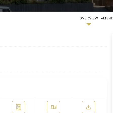
OVERVIEW
AMENI