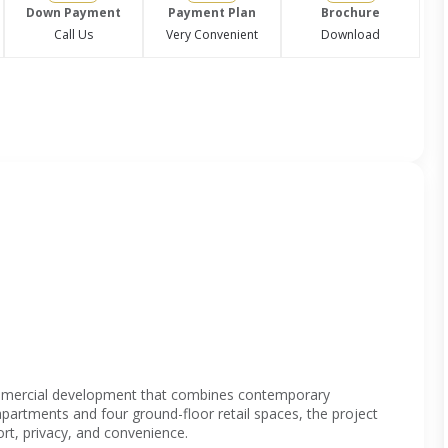
Down Payment
Payment Plan
Brochure
Call Us
Very Convenient
Download
ommercial development that combines contemporary
apartments and four ground-floor retail spaces, the project
rt, privacy, and convenience.