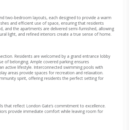
and two-bedroom layouts, each designed to provide a warm
hes and efficient use of space, ensuring that residents
ped, and the apartments are delivered semi-furnished, allowing
ral light, and refined interiors create a true sense of home.
nnection. Residents are welcomed by a grand entrance lobby
se of belonging. Ample covered parking ensures
 an active lifestyle. Interconnected swimming pools with
play areas provide spaces for recreation and relaxation.
nity spirit, offering residents the perfect setting for
als that reflect London Gate’s commitment to excellence.
eriors provide immediate comfort while leaving room for