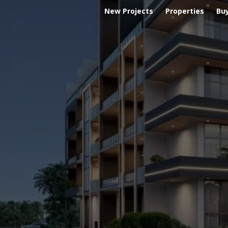
New Projects
Properties
Bu