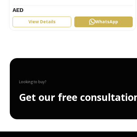
AED
View Details
WhatsApp
Looking to buy?
G
e
t
o
u
r
f
r
e
e
c
o
n
s
u
l
t
a
t
i
o