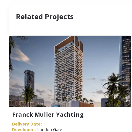
Related Projects
Franck Muller Yachting
Delivery Date:
Developer :
London Gate