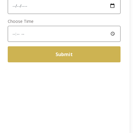
Choose Time
Submit