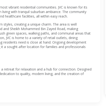
 most vibrant residential communities. JVC is known for its
n living with tranquil suburban ambiance. The community
d healthcare facilities, all within easy reach.
n styles, creating a unique charm. The area is well
 Road and Sheikh Mohammed Bin Zayed Road, making
lush green spaces, walking paths, and communal areas that
on, JVC is home to a variety of retail outlets, dining
hing residents need is close at hand. Ongoing development
t a sought-after location for families and professionals
 a retreat for relaxation and a hub for connection. Designed
edication to quality, modern living, and the creation of