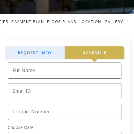
TIES
PAYMENT PLAN
FLOOR PLANS
LOCATION
GALLERY
REQUEST INFO
SCHEDULE
Choose Date