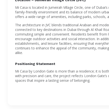
Mi Casa is located in Jumeirah Village Circle, one of Dubai’s
family-friendly environment and its balance of modern urba
offers a wide range of amenities, including parks, schools, an
The architecture in JVC blends traditional Arabian and moder
connected to key destinations in Dubai through Al Khail
commuting simple and convenient. Residents benefit from 
encourage outdoor activities and social interaction. In additi
establishments, and leisure facilities, ensuring that everyt
continues to enhance the appeal of the community, making i
alike.
Positioning Statement
Mi Casa by London Gate is more than a residence; it is both
with precision and care, the project reflects London Gate’s d
spaces that inspire a lasting sense of belonging.