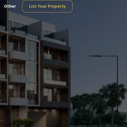
Other
List Your Property