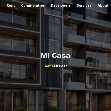
y
Rent
Communities
Developers
Services
About
Mi Casa
Home
Mi Casa