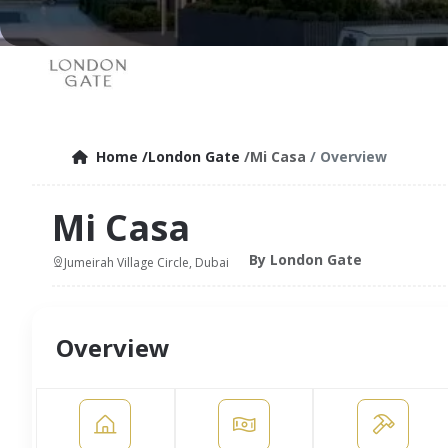
Home
/London Gate
/Mi Casa
/ Overview
Mi Casa
By London Gate
Jumeirah Village Circle, Dubai
Overview