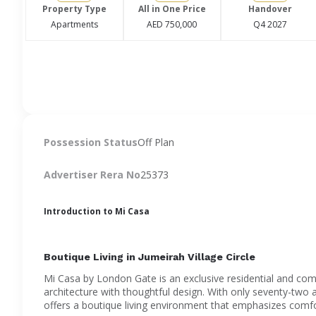
Property Type
All in One Price
Handover
Apartments
AED 750,000
Q4 2027
Possession Status
Off Plan
Advertiser Rera No
25373
Introduction to Mi Casa
Boutique Living in Jumeirah Village Circle
Mi Casa by London Gate is an exclusive residential and c
architecture with thoughtful design. With only seventy-two 
offers a boutique living environment that emphasizes comfo