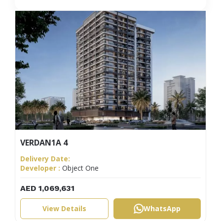
VERDAN1A 4
Delivery Date:
Developer :
Object One
AED 1,069,631
View Details
WhatsApp