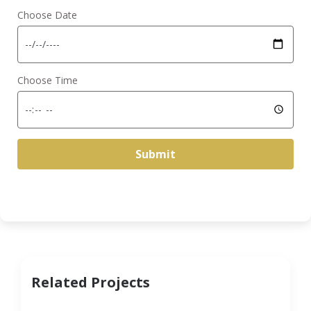
Choose Date
Choose Time
Submit
Related Projects