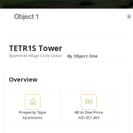
☰
TETR1S Tower
By Object One
Jumeirah Village Circle, Dubai
Overview
Property Type
All in One Price
Apartments
AED 857,469