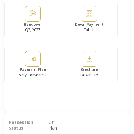
Handover
Down Payment
Q2, 2027
Call Us
Payment Plan
Brochure
Very Convenient
Download
Possession
Off
Status
Plan