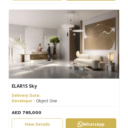
ELAR1S Sky
Delivery Date:
Developer :
Object One
AED 765,000
View Details
WhatsApp