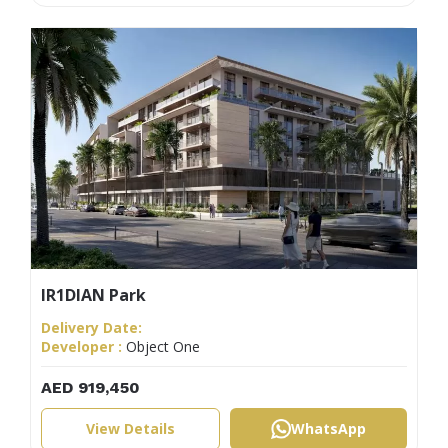
IR1DIAN Park
Delivery Date:
Developer :
Object One
AED 919,450
View Details
WhatsApp