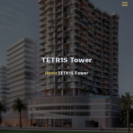
TETR1S Tower
Home
TETR1S Tower