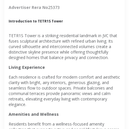
Advertiser Rera No
25373
Introduction to TETR1S Tower
TETR1S Tower is a striking residential landmark in JVC that
fuses sculptural architecture with refined urban living. Its
curved silhouette and interconnected volumes create a
distinctive skyline presence while offering thoughtfully
designed homes that balance privacy and connection.
Living Experience
Each residence is crafted for modern comfort and aesthetic
clarity with bright, airy interiors, generous glazing, and
seamless flow to outdoor spaces. Private balconies and
communal terraces provide panoramic views and calm
retreats, elevating everyday living with contemporary
elegance.
Amenities and Wellness
Residents benefit from a wellness-focused amenity