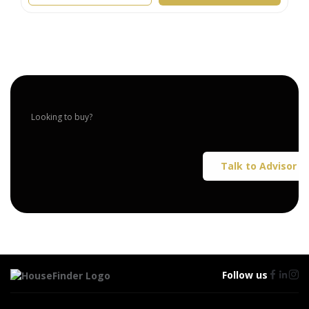
Looking to buy?
Talk to Advisor
Follow us