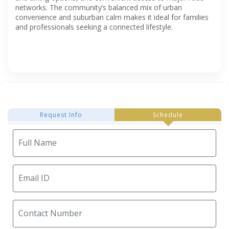
networks. The community’s balanced mix of urban
convenience and suburban calm makes it ideal for families
and professionals seeking a connected lifestyle.
Request Info
Schedule