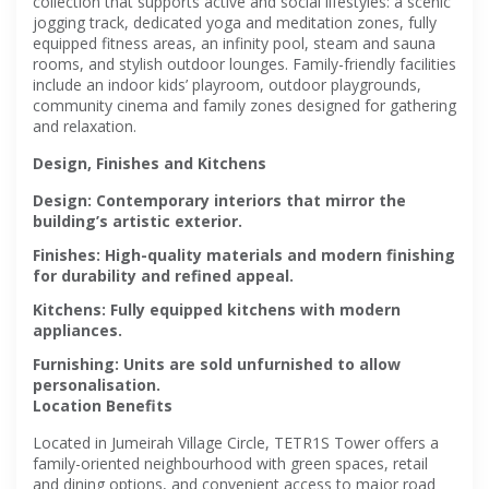
collection that supports active and social lifestyles: a scenic
jogging track, dedicated yoga and meditation zones, fully
equipped fitness areas, an infinity pool, steam and sauna
rooms, and stylish outdoor lounges. Family-friendly facilities
include an indoor kids’ playroom, outdoor playgrounds,
community cinema and family zones designed for gathering
and relaxation.
Design, Finishes and Kitchens
Design
: Contemporary interiors that mirror the
building’s artistic exterior.
Finishes
: High-quality materials and modern finishing
for durability and refined appeal.
Kitchens
: Fully equipped kitchens with modern
appliances.
Furnishing
: Units are sold unfurnished to allow
personalisation.
Location Benefits
Located in Jumeirah Village Circle, TETR1S Tower offers a
family-oriented neighbourhood with green spaces, retail
and dining options, and convenient access to major road