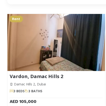
Rent
Vardon, Damac Hills 2
Damac Hills 2, Dubai
3 BEDS
3 BATHS
AED 105,000