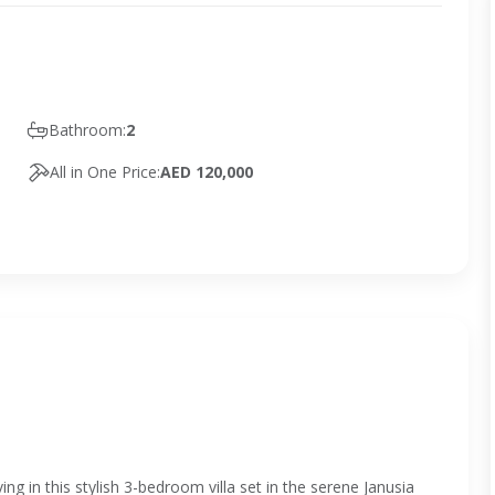
Bathroom:
2
All in One Price:
AED 120,000
ng in this stylish 3-bedroom villa set in the serene Janusia