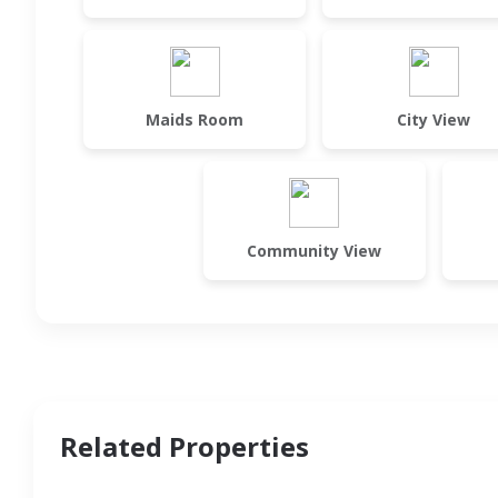
Maids Room
City View
Community View
Related Properties