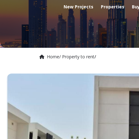
New Projects
Properties
Bu
Home
/ Property to rent
/