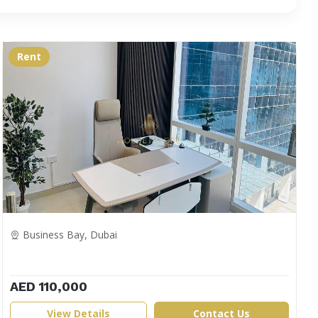
Rent
Business Bay, Dubai
AED 110,000
View Details
Contact Us