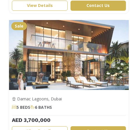
View Details
Contact Us
Sale
Damac Lagoons, Dubai
5 BEDS
6 BATHS
AED 3,700,000