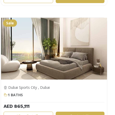
Sale
Dubai Sports City , Dubai
1 BATHS
AED 865,111