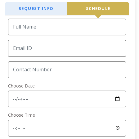
REQUEST INFO
SCHEDULE
Choose Date
Choose Time