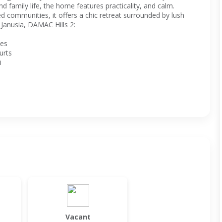
d family life, the home features practicality, and calm.
 communities, it offers a chic retreat surrounded by lush
Janusia, DAMAC Hills 2:
ces
urts
i
Vacant