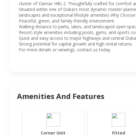
cluster of Damac Hills 2. Thoughtfully crafted for comfort an
Situated within one of Dubai's most dynamic master-planned
landscapes and exceptional lifestyle amenities Why Choose 
Peaceful, green, and family-friendly environment
Walking distance to parks, lakes, and landscaped open spa
Resort-style amenities including pools, gyms, and sports co
Quick and easy access to major highways and central Duba
Strong potential for capital growth and high rental returns
For more details or viewings, contact us today.
Amenities And Features
Corner Unit
Fitted