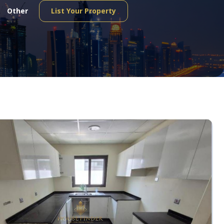
Other
List Your Property