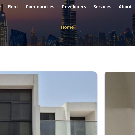
y
Rent
Communities
Developers
Services
About
Home