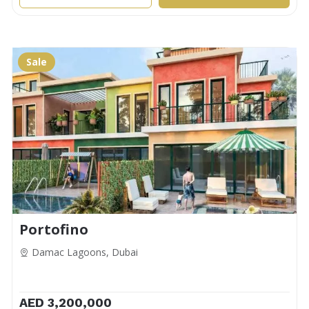
Sale
Portofino
Damac Lagoons, Dubai
AED 3,200,000