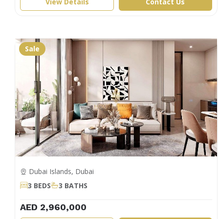
View Details
Contact Us
Sale
Dubai Islands, Dubai
3 BEDS
3 BATHS
AED 2,960,000