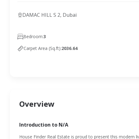
DAMAC HILL S 2, Dubai
Bedroom:
3
Carpet Area (Sq.ft):
2036.64
Overview
Introduction to N/A
House Finder Real Estate is proud to present this modern livi