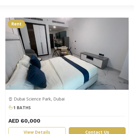
Rent
Dubai Science Park, Dubai
1 BATHS
AED 60,000
View Details
Contact Us