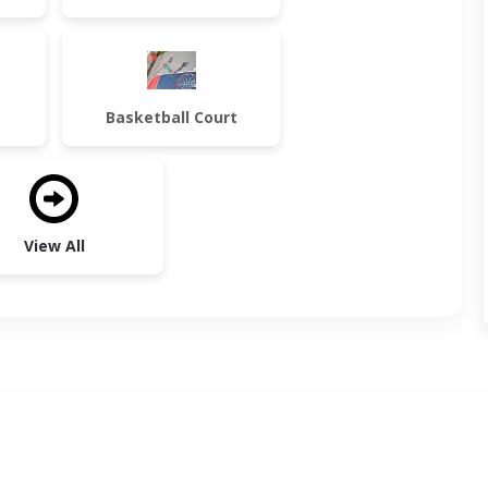
Basketball Court
View All