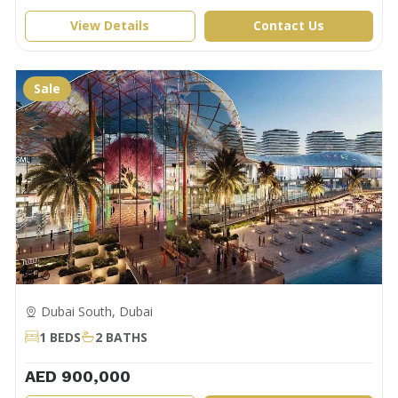
View Details
Contact Us
Sale
Dubai South, Dubai
1 BEDS
2 BATHS
AED 900,000