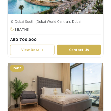
Dubai South (Dubai World Central), Dubai
1 BATHS
AED 700,000
View Details
Contact Us
Rent