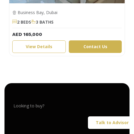
Business Bay, Dubai
2 BEDS
3 BATHS
AED 165,000
View Details
Contact Us
Looking to buy?
Talk to Advisor