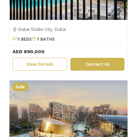
Dubai Studio City, Dubai
1 BEDS
1 BATHS
AED 890,000
View Details
Contact Us
Sale