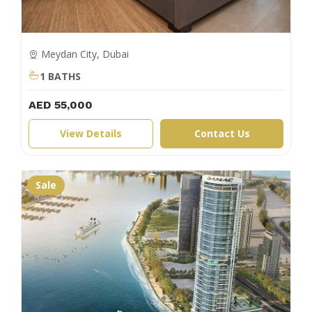
Meydan City, Dubai
1 BATHS
AED 55,000
View Details
Contact Us
Sale