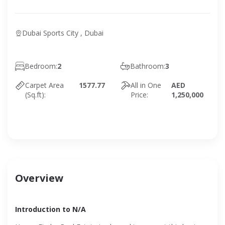
Dubai Sports City , Dubai
Bedroom:
2
Bathroom:
3
Carpet Area
1577.77
All in One
AED
(Sq.ft):
Price:
1,250,000
Overview
Introduction to N/A