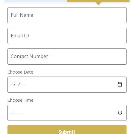
Choose Date
Choose Time
Submit