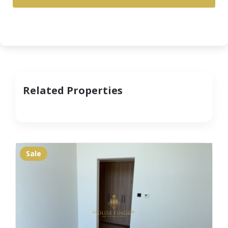
Related Properties
Sale