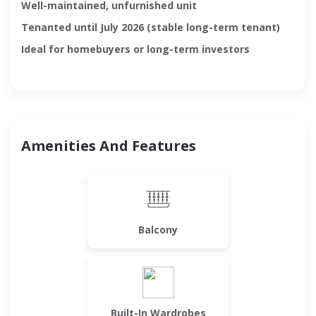
Well-maintained, unfurnished unit
Tenanted until July 2026 (stable long-term tenant)
Ideal for homebuyers or long-term investors
Amenities And Features
Balcony
Built-In Wardrobes