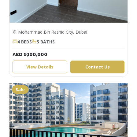
Mohammad Bin Rashid City, Dubai
4 BEDS
5 BATHS
AED 5,100,000
View Details
Contact Us
Sale