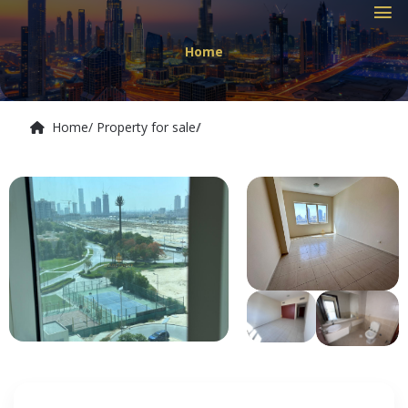
Home
Home
/ Property for sale
/