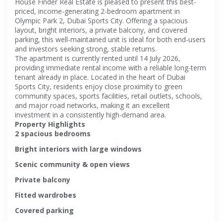
House Finder Real Estate is pleased to present this best-
priced, income-generating 2-bedroom apartment in
Olympic Park 2, Dubai Sports City. Offering a spacious
layout, bright interiors, a private balcony, and covered
parking, this well-maintained unit is ideal for both end-users
and investors seeking strong, stable returns.
The apartment is currently rented until 14 July 2026,
providing immediate rental income with a reliable long-term
tenant already in place. Located in the heart of Dubai
Sports City, residents enjoy close proximity to green
community spaces, sports facilities, retail outlets, schools,
and major road networks, making it an excellent
investment in a consistently high-demand area.
Property Highlights
2 spacious bedrooms
Bright interiors with large windows
Scenic community & open views
Private balcony
Fitted wardrobes
Covered parking