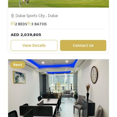
Dubai Sports City , Dubai
2 BEDS
3 BATHS
AED 2,039,805
View Details
Contact Us
Rent