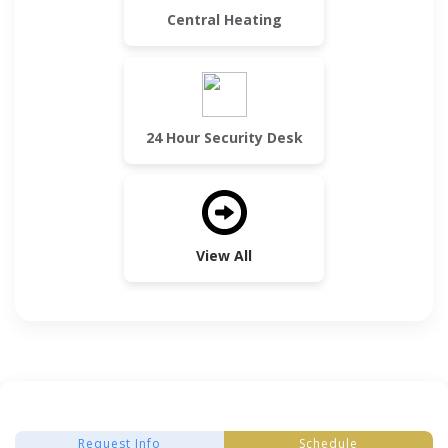
Central Heating
24 Hour Security Desk
View All
Request Info
Schedule