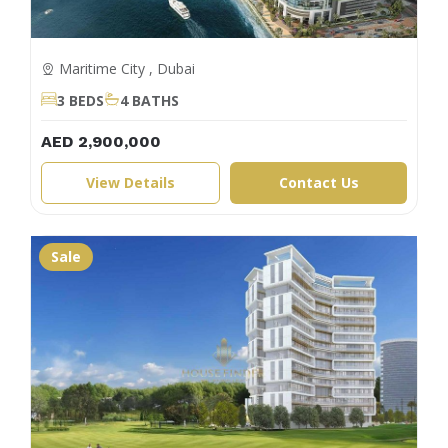
Maritime City , Dubai
3 BEDS
4 BATHS
AED 2,900,000
View Details
Contact Us
Sale