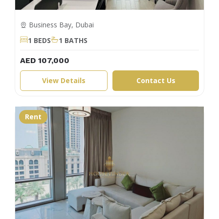
Business Bay, Dubai
1 BEDS
1 BATHS
AED 107,000
View Details
Contact Us
Rent