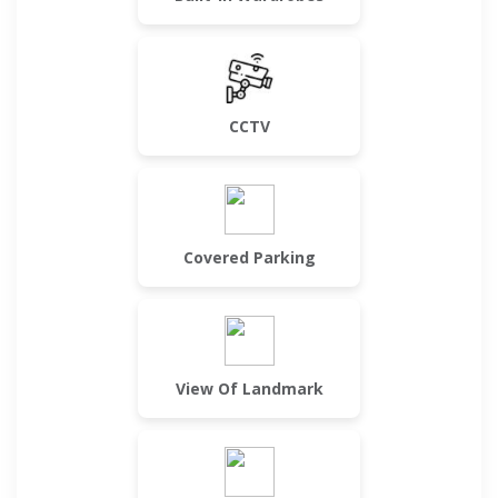
CCTV
Covered Parking
View Of Landmark