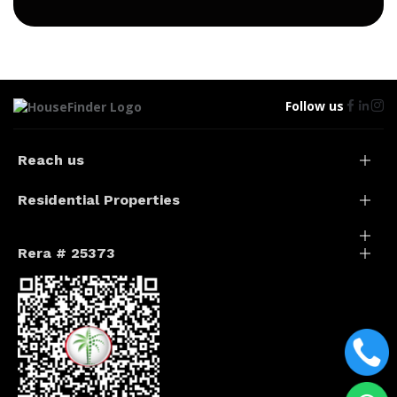
Follow us
Reach us
Residential Properties
Rera # 25373